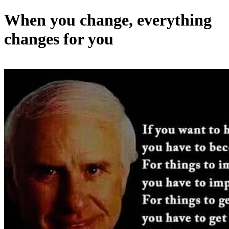
When you change, everything
changes for you