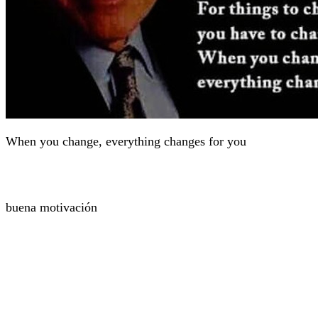
When you change, everything changes for you
buena motivación