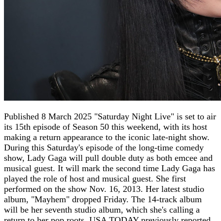
Published 8 March 2025 "Saturday Night Live" is set to air
its 15th episode of Season 50 this weekend, with its host
making a return appearance to the iconic late-night show.
During this Saturday's episode of the long-time comedy
show, Lady Gaga will pull double duty as both emcee and
musical guest. It will mark the second time Lady Gaga has
played the role of host and musical guest. She first
performed on the show Nov. 16, 2013. Her latest studio
album, "Mayhem" dropped Friday. The 14-track album
will be her seventh studio album, which she's calling a
return to her pop roots, USA TODAY previously reported.