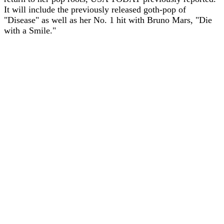
It will include the previously released goth-pop of
"Disease" as well as her No. 1 hit with Bruno Mars, "Die
with a Smile."