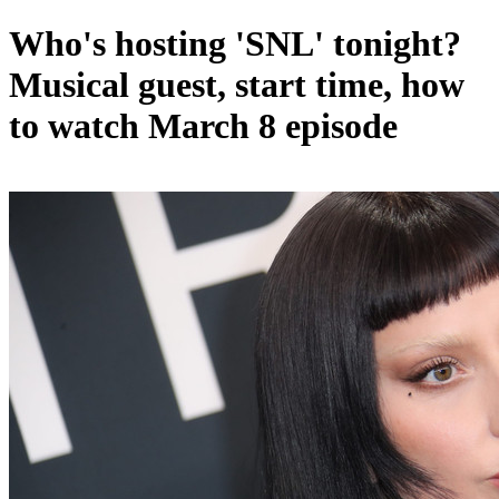
Who's hosting 'SNL' tonight?
Musical guest, start time, how
to watch March 8 episode