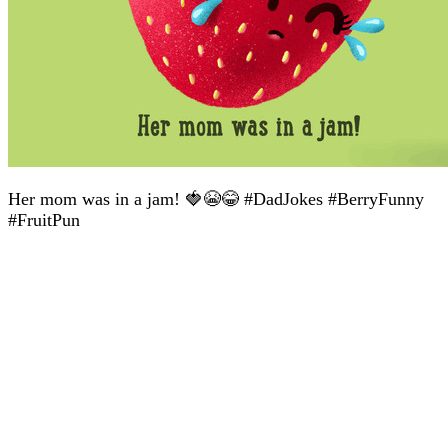
Her mom was in a jam! 🍓😭😂 #DadJokes #BerryFunny
#FruitPun