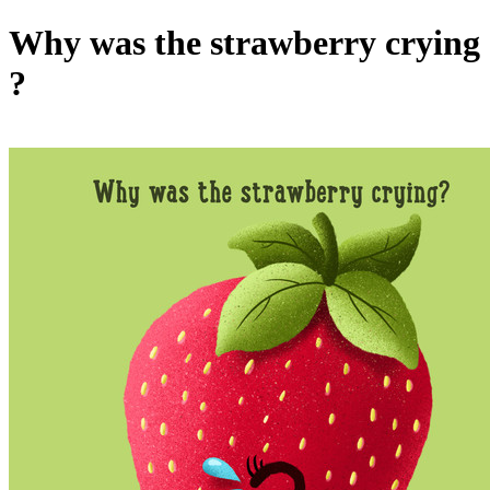
Why was the strawberry crying
?