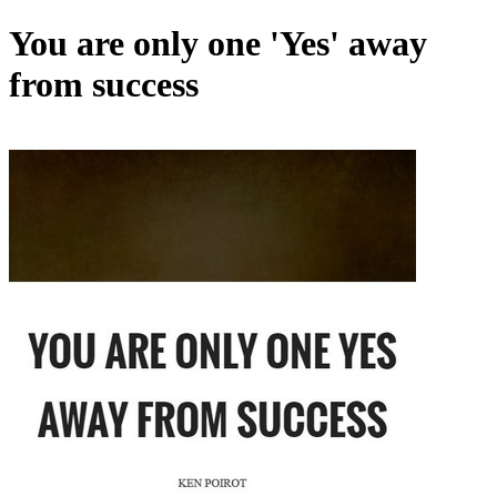
You are only one 'Yes' away
from success