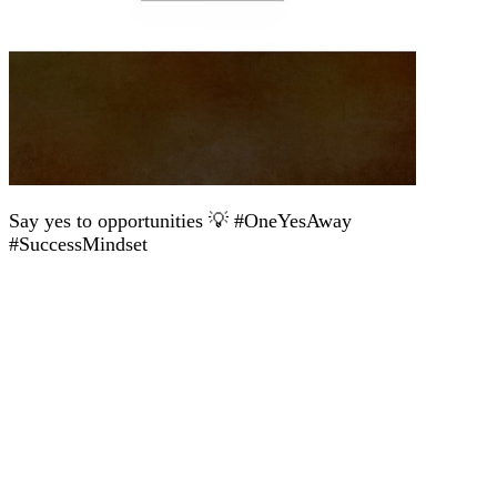
Say yes to opportunities 💡 #OneYesAway
#SuccessMindset