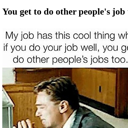
You get to do other people's job