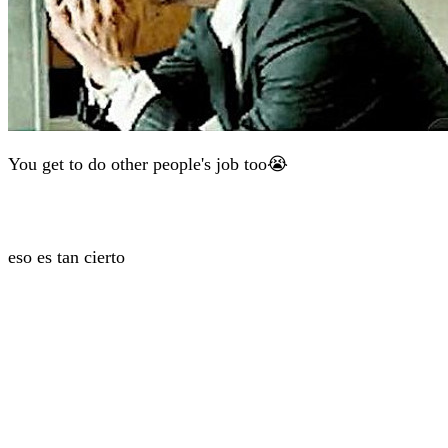
You get to do other people's job too😭
eso es tan cierto