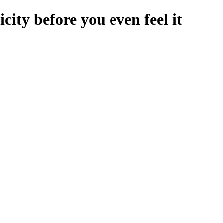
icity before you even feel it