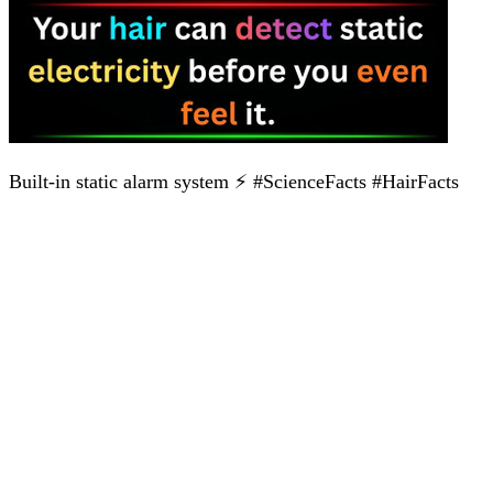
Built-in static alarm system ⚡ #ScienceFacts #HairFacts