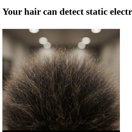
Your hair can detect static electr