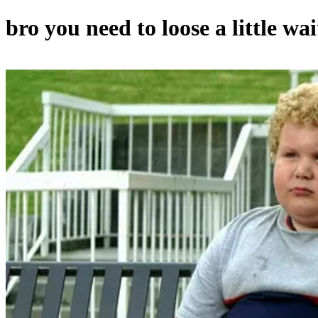
bro you need to loose a little wait