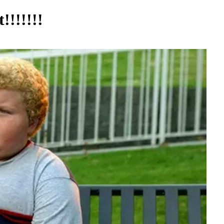
!!!!!!!