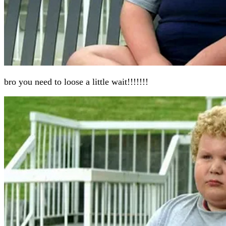
bro you need to loose a little wait!!!!!!!