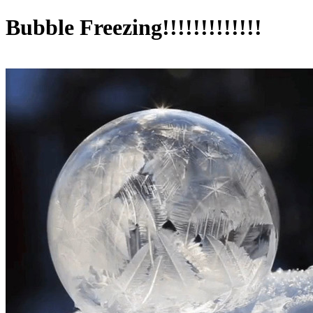
Bubble Freezing!!!!!!!!!!!!!