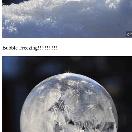
Bubble Freezing!!!!!!!!!!!!