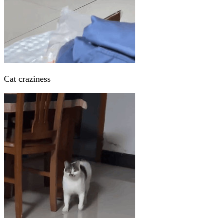
Cat craziness