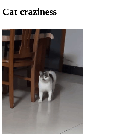
Cat craziness