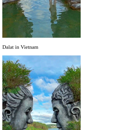
Dalat in Vietnam