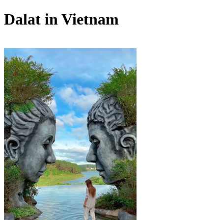
Dalat in Vietnam