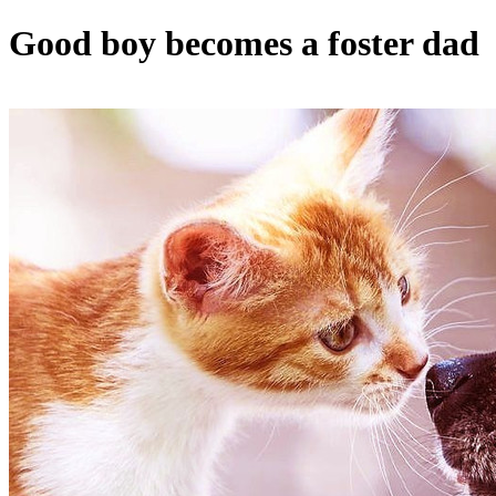
Good boy becomes a foster dad