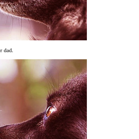
r dad.