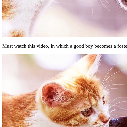
Must watch this video, in which a good boy becomes a foste