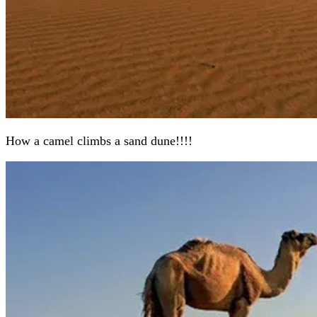
How a camel climbs a sand dune!!!!