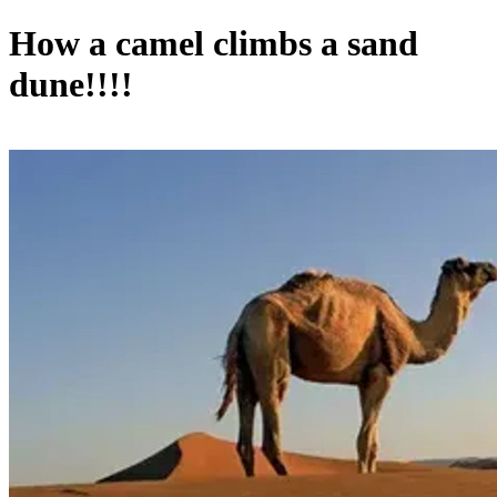
How a camel climbs a sand
dune!!!!