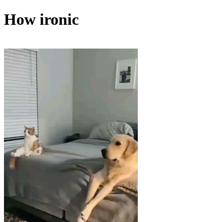
How ironic