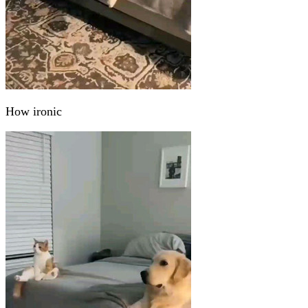
How ironic