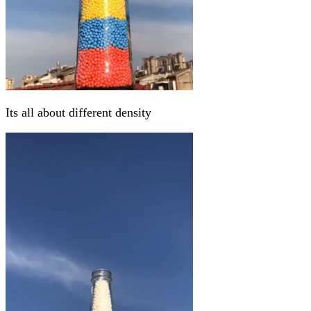
Its all about different density