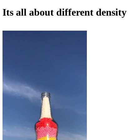
Its all about different density