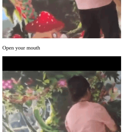
Open your mouth