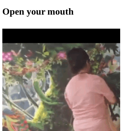
Open your mouth