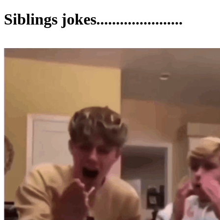
Siblings jokes......................