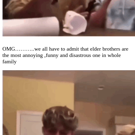
OMG………..we all have to admit that elder brothers are
the most annoying ,funny and disastrous one in whole
family